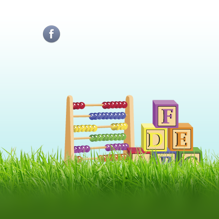
Sunati-ne:
Telefon1: 0724229250
Telefon2: 0730309647