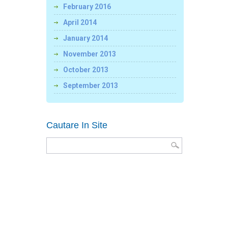
February 2016
April 2014
January 2014
November 2013
October 2013
September 2013
Cautare In Site