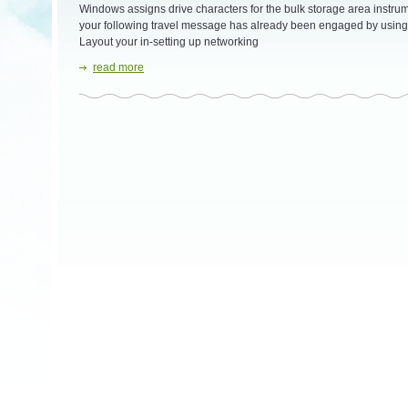
Windows assigns drive characters for the bulk storage area instrumen
your following travel message has already been engaged by using 
Layout your in-setting up networking
read more