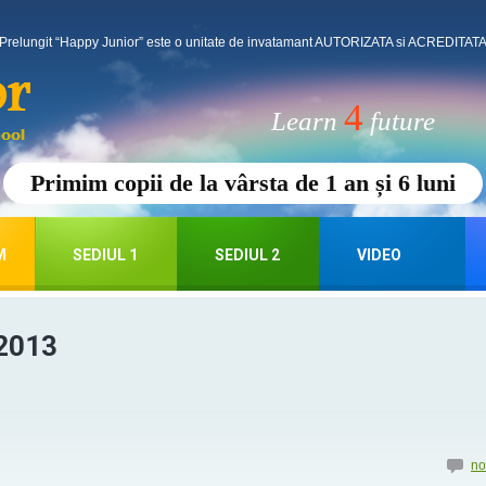
Prelungit “Happy Junior” este o unitate de invatamant AUTORIZATA si ACREDITATA p
4
Learn
future
Primim copii de la vârsta de 1 an și 6 luni
M
SEDIUL 1
SEDIUL 2
VIDEO
2013
no