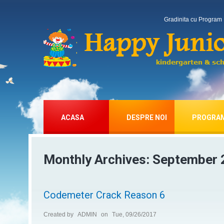
Gradinita cu Program 
ACASA
DESPRE NOI
PROGRA
Monthly Archives:
September 
Codemeter Crack Reason 6
Created by
ADMIN
on
Tue, 09/26/2017