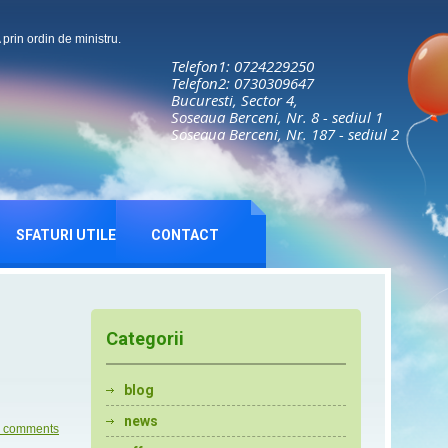
rin ordin de ministru.
Telefon1: 0724229250
Telefon2: 0730309647
Bucuresti, Sector 4,
Soseaua Berceni, Nr. 8 - sediul 1
Soseaua Berceni, Nr. 187 - sediul 2
SFATURI UTILE
CONTACT
Categorii
blog
news
 comments