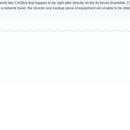
ts like CmStick that happen to be right after directly on the fix forces (harddisk, 
a network travel, the muscle size backup piece of equipment are unable to be disp