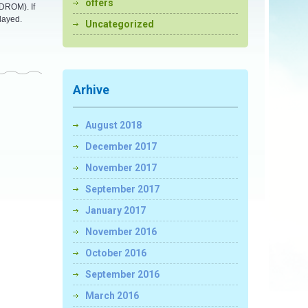
offers
CDROM). If
layed.
Uncategorized
Arhive
August 2018
December 2017
November 2017
September 2017
January 2017
November 2016
October 2016
September 2016
March 2016